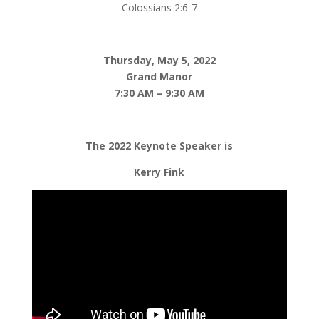
Colossians 2:6-7
Thursday, May 5, 2022
Grand Manor
7:30 AM – 9:30 AM
The 2022 Keynote Speaker is
Kerry Fink