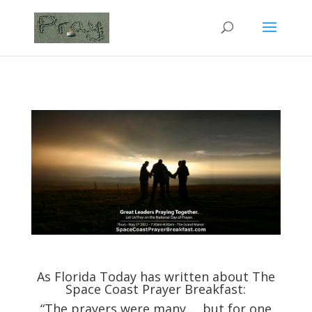
As Florida Today has written about The
Space Coast Prayer Breakfast:
“The prayers were many … but for one