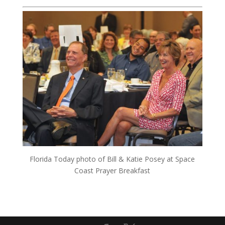
Florida Today photo of Bill & Katie Posey at Space
Coast Prayer Breakfast