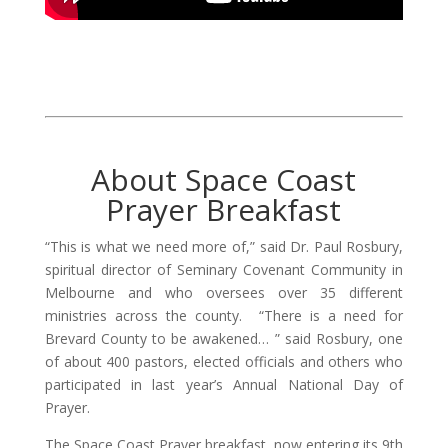
About Space Coast
Prayer Breakfast
“This is what we need more of,” said Dr. Paul Rosbury,
spiritual director of Seminary Covenant Community in
Melbourne and who oversees over 35 different
ministries across the county. “There is a need for
Brevard County to be awakened… ” said Rosbury, one
of about 400 pastors, elected officials and others who
participated in last year’s Annual National Day of
Prayer.
The Space Coast Prayer breakfast, now entering its 9th