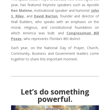
year, has featured Keynote speakers such as Apostle
Ken Malone
, motivational speaker and humorist
John
S. Riley
, and
David Barton
, founder and director of
Wall Builders, who speaks with an emphasis on the
moral, religious, and constitutional foundation on
which America was built; and
Congressman Bill
Posey
, who represents Florida’s 8th district.
Each year, on the National Day of Prayer, Church,
Community, Business and Government leaders come
together to share this important moment.
Let’s do something
powerful.