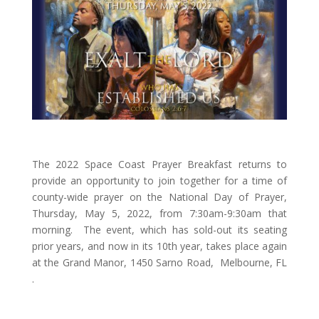
The 2022 Space Coast Prayer Breakfast returns to
provide an opportunity to join together for a time of
county-wide prayer on the National Day of Prayer,
Thursday, May 5, 2022, from 7:30am-9:30am that
morning. The event, which has sold-out its seating
prior years, and now in its 10th year, takes place again
at the Grand Manor, 1450 Sarno Road, Melbourne, FL
.