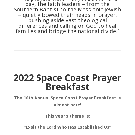
day, the faith leaders – from the
Southern Baptist to the Messianic Jewish
– quietly bowed their heads in prayer,
pushing aside vast theological
differences and calling on God to heal
families and bridge the national divide.”
2022 Space Coast Prayer
Breakfast
The 10th Annual Space Coast Prayer Breakfast is
almost here!
This year’s theme is:
“Exalt the Lord Who Has Established Us”